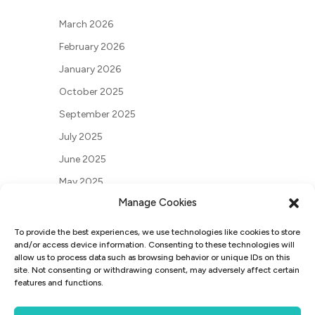
March 2026
February 2026
January 2026
October 2025
September 2025
July 2025
June 2025
May 2025
Manage Cookies
March 2025
May 2024
To provide the best experiences, we use technologies like cookies to store
and/or access device information. Consenting to these technologies will
March 2024
allow us to process data such as browsing behavior or unique IDs on this
site. Not consenting or withdrawing consent, may adversely affect certain
December 2023
features and functions.
June 2023