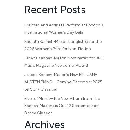
Recent Posts
Braimah and Aminata Perform at London’s
International Women’s Day Gala
Kadiatu Kanneh-Mason Longlisted for the
2026 Women’s Prize for Non-Fiction
Jeneba Kanneh-Mason Nominated for BBC
Music Magazine Newcomer Award
Jeneba Kanneh-Mason’s New EP – JANE
AUSTEN PIANO – Coming December 2025
on Sony Classical
River of Music – the New Album from The
Kanneh-Masons is Out 12 September on
Decca Classics!
Archives