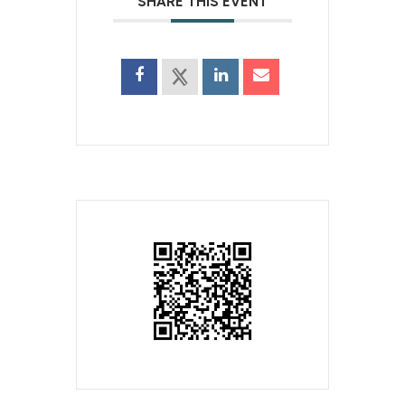
SHARE THIS EVENT