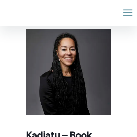
Kadiatu – Book