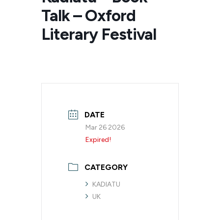
Talk – Oxford
Literary Festival
DATE
Mar 26 2026
Expired!
CATEGORY
KADIATU
UK