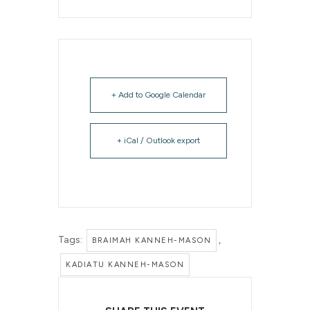
+ Add to Google Calendar
+ iCal / Outlook export
Tags:
,
BRAIMAH KANNEH-MASON
KADIATU KANNEH-MASON