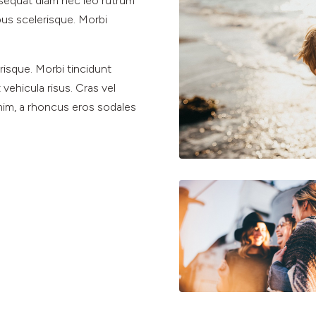
nsequat diam nec leo rutrum
s scelerisque. Morbi
isque. Morbi tincidunt
 vehicula risus. Cras vel
enim, a rhoncus eros sodales