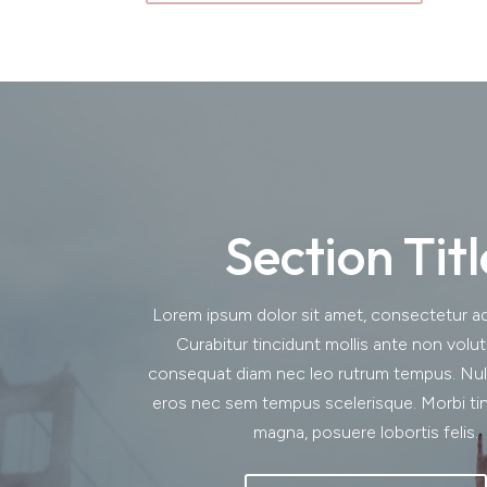
Section Titl
Lorem ipsum dolor sit amet, consectetur adip
Curabitur tincidunt mollis ante non volu
consequat diam nec leo rutrum tempus. Nu
eros nec sem tempus scelerisque. Morbi tin
magna, posuere lobortis felis.