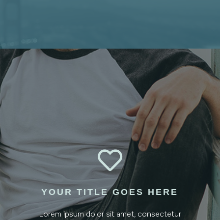

YOUR TITLE GOES HERE
Lorem ipsum dolor sit amet, consectetur