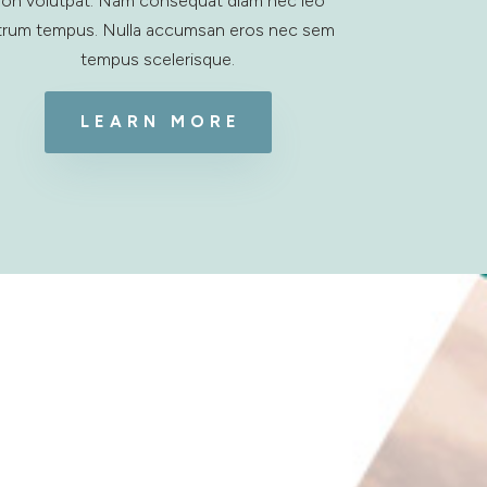
on volutpat. Nam consequat diam nec leo
trum tempus. Nulla accumsan eros nec sem
tempus scelerisque.
LEARN MORE