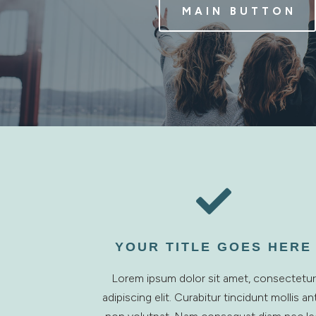
MAIN BUTTON

YOUR TITLE GOES HERE
Lorem ipsum dolor sit amet, consectetur
adipiscing elit. Curabitur tincidunt mollis an