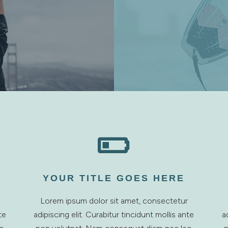

YOUR TITLE GOES HERE
Lorem ipsum dolor sit amet, consectetur
te
adipiscing elit. Curabitur tincidunt mollis ante
a