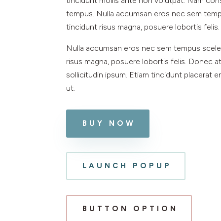
tincidunt mollis ante non volutpat. Nam co
tempus. Nulla accumsan eros nec sem tempu
tincidunt risus magna, posuere lobortis felis.
Nulla accumsan eros nec sem tempus sceler
risus magna, posuere lobortis felis. Donec at
sollicitudin ipsum. Etiam tincidunt placerat 
ut.
BUY NOW
LAUNCH POPUP
BUTTON OPTION