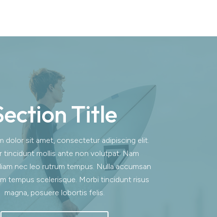
Section Title
dolor sit amet, consectetur adipiscing elit.
r tincidunt mollis ante non volutpat. Nam
iam nec leo rutrum tempus. Nulla accumsan
m tempus scelerisque. Morbi tincidunt risus
magna, posuere lobortis felis.