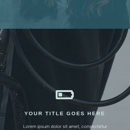

YOUR TITLE GOES HERE
Lorem ipsum dolor sit amet, consectetur