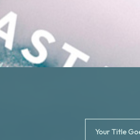
Your Title Go