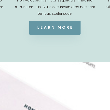
eo
non volutpat. Nam consequat diam nec leo
n
sem
rutrum tempus. Nulla accumsan eros nec sem
ru
tempus scelerisque.
LEARN MORE