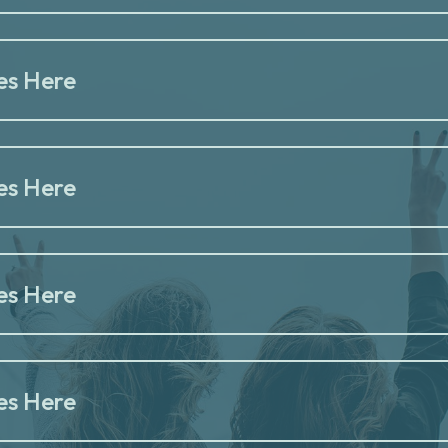
es Here
es Here
es Here
es Here