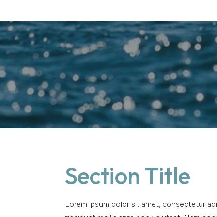
Section Title
Lorem ipsum dolor sit amet, consectetur adip