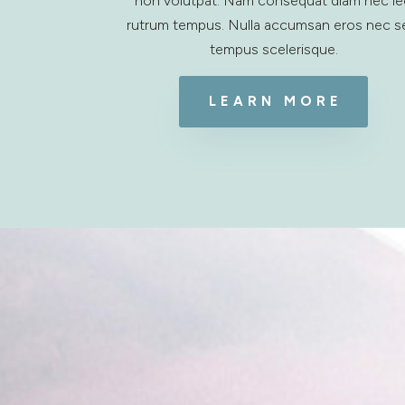
non volutpat. Nam consequat diam nec l
rutrum tempus. Nulla accumsan eros nec 
tempus scelerisque.
LEARN MORE