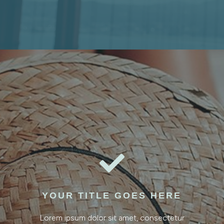

YOUR TITLE GOES HERE
Lorem ipsum dolor sit amet, consectetur