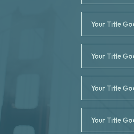
Your Title Go
Your Title Go
Your Title Go
Your Title Go