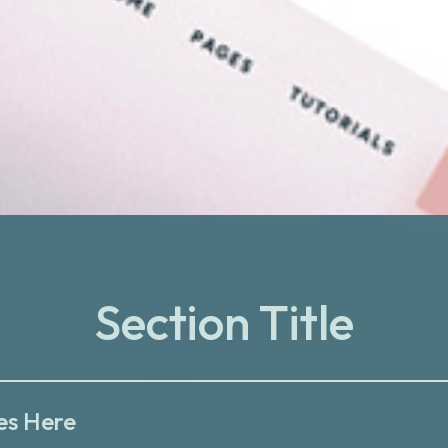
Section Title
es Here