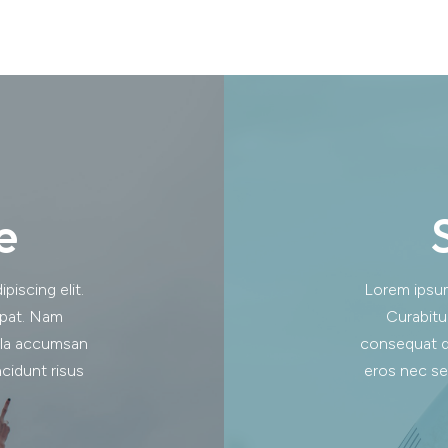
e
iscing elit.
Lorem ipsum 
tpat. Nam
Curabitu
lla accumsan
consequat d
cidunt risus
eros nec se