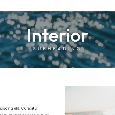
Interior
SUBHEADING
iscing elit. Curabitur