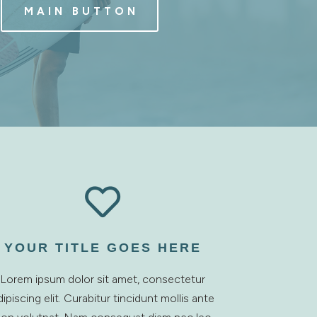
MAIN BUTTON

YOUR TITLE GOES HERE
Lorem ipsum dolor sit amet, consectetur
dipiscing elit. Curabitur tincidunt mollis ante