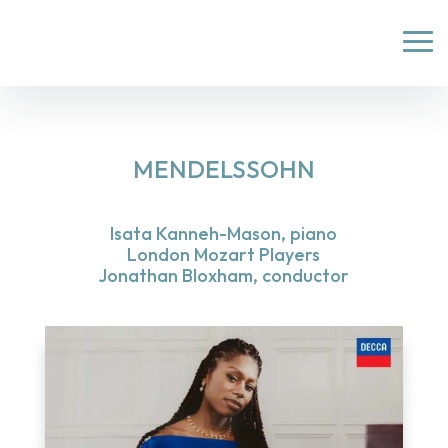
MENDELSSOHN
Isata Kanneh-Mason, piano
London Mozart Players
Jonathan Bloxham, conductor