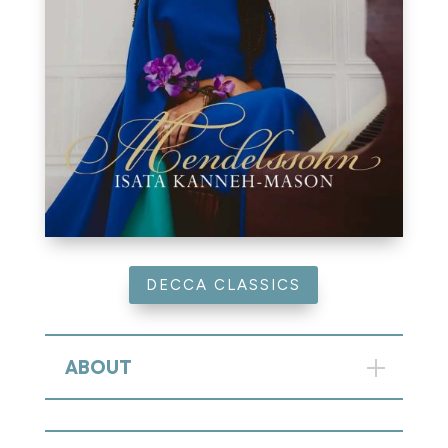
DECCA CLASSICS
ABOUT